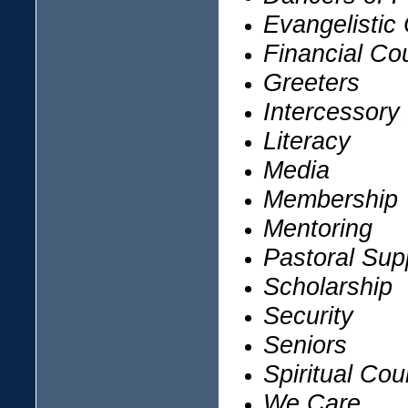
Evangelistic
Financial Co
Greeters
Intercessory
Literacy
Media
Membership
Mentoring
Pastoral Sup
Scholarship
Security
Seniors
Spiritual Cou
We Care