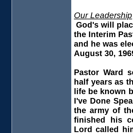
Our Leadership
God's will pla
the Interim Pas
and he was elec
August 30, 196
Pastor Ward se
half years as 
life be known 
I've Done Spea
the army of th
finished his c
Lord called hi