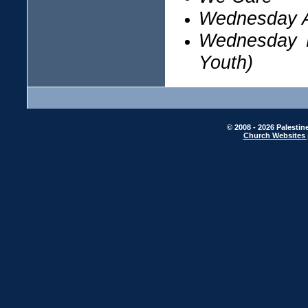
Wednesday A
Wednesday D
Youth)
© 2008 - 2026 Palestin
Church Websites 