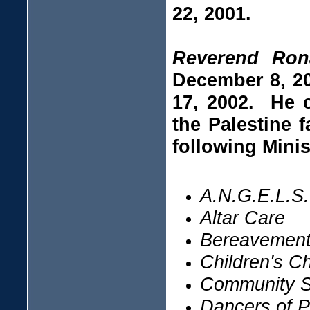
22, 2001.
Reverend Ron
December 8, 20
17, 2002. He c
the Palestine 
following Minis
A.N.G.E.L.S.
Altar Care
Bereavement 
Children's C
Community S
Dancers of P