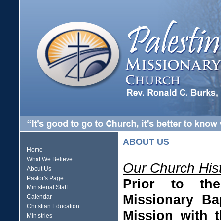
ABOUT US
Home
What We Believe
Our Church His
About Us
Pastor's Page
Prior to the
Ministerial Staff
Missionary Ba
Calendar
Christian Education
Mission with 
Ministries