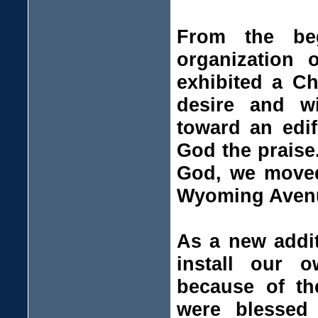
From the be
organization
exhibited a Ch
desire and w
toward an edi
God the praise
God, we moved 
Wyoming Avenue
As a new addit
install our 
because of th
were blessed