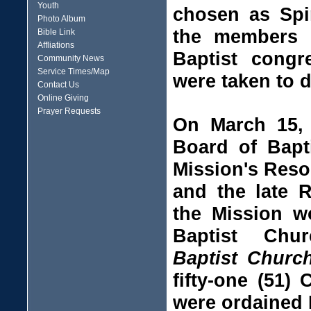
Youth
chosen as Spir
Photo Album
the members o
Bible Link
Affliations
Baptist congr
Community News
Service Times/Map
were taken to d
Contact Us
Online Giving
Prayer Requests
On March 15, 
Board of Bapt
Mission's Reso
and the late 
the Mission w
Baptist Chu
Baptist Chur
fifty-one (51)
were ordained