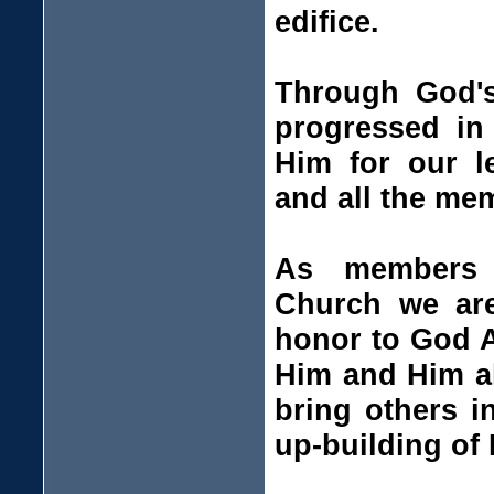
edifice.
Through God's
progressed in
Him for our l
and all the me
As members o
Church we are
honor to God A
Him and Him al
bring others in
up-building of