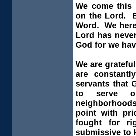
We come this f
on the Lord. E
Word. We here 
Lord has never
God for we have
We are gratefu
are constant
servants that 
to serve o
neighborhoods
point with pri
fought for r
submissive to H